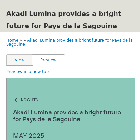
Skip
to
Akadi Lumina provides a bright
main
content
future for Pays de la Sagouine
Home
Akadi Lumina provides a bright future for Pays de la
Breadcrumb
Sagouine
Primary
View
Preview
tabs
Preview in a new tab