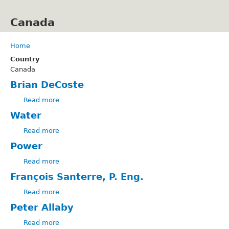
Skip
to
Canada
main
content
Home
Breadcrumb
Country
Canada
Brian DeCoste
Read more
about
Brian
Water
DeCoste
Read more
about
Water
Power
Read more
about
Power
François Santerre, P. Eng.
Read more
about
François
Peter Allaby
Santerre,
Read more
P.
about