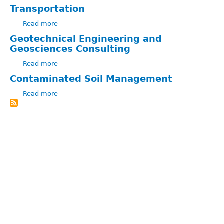
Eng.
Peter
Transportation
Allaby
Read more
about
Transportation
Geotechnical Engineering and
Geosciences Consulting
Read more
about
Geotechnical
Contaminated Soil Management
Engineering
Read more
and
about
Geosciences
Contaminated
Consulting
Soil
Management