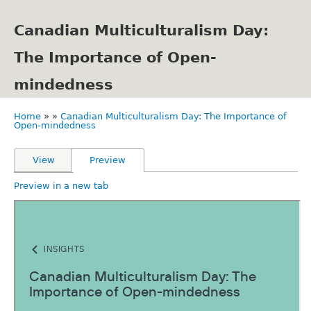
Skip
to
Canadian Multiculturalism Day:
main
content
The Importance of Open-
mindedness
Home
Canadian Multiculturalism Day: The Importance of
Breadcrumb
Open-mindedness
Primary
View
Preview
tabs
Preview in a new tab