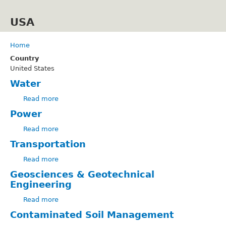
Skip
to
USA
main
content
Home
Breadcrumb
Country
United States
Water
Read more
about
Water
Power
Read more
about
Power
Transportation
Read more
about
Transportation
Geosciences & Geotechnical
Engineering
Read more
about
Geosciences
Contaminated Soil Management
&